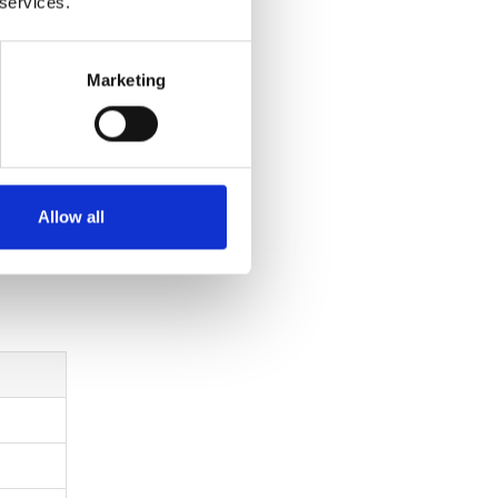
 services.
Marketing
 through
ency.
Allow all