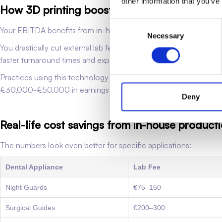
other information that you’ve
How 3D printing boosts EBITDA
Consent
Your EBITDA benefits from in-house dental 3D printing in sever
Necessary
Selection
You drastically cut external lab fees, which usually make up 5
faster turnaround times and expanded services. Your team can h
Practices using this technology see EBITDA increases of 3-5% in t
€30,000-€50,000 in earnings and boost its value by €150,0
Deny
Real-life cost savings from in-house product
The numbers look even better for specific applications:
Dental Appliance
Lab Fee
Night Guards
€75–150
Surgical Guides
€200–300