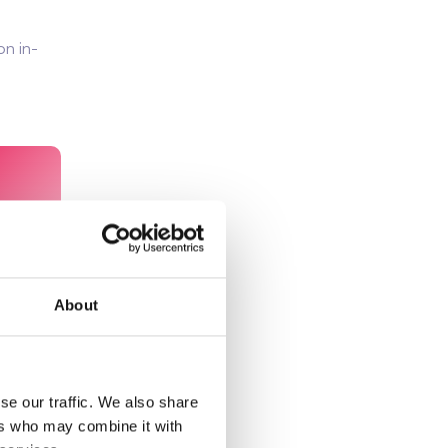
on in-
About
se our traffic. We also share
ers who may combine it with