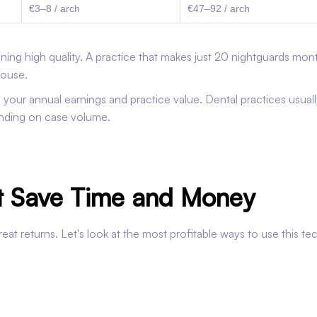
€3–8 / arch
€47–92 / arch
ing high quality. A practice that makes just 20 nightguards mon
house.
your annual earnings and practice value. Dental practices usuall
ending on case volume.
at Save Time and Money
eat returns. Let's look at the most profitable ways to use this t