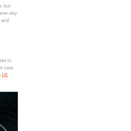
s, but
same-day
n and
eks to
er case
s
[4]
.