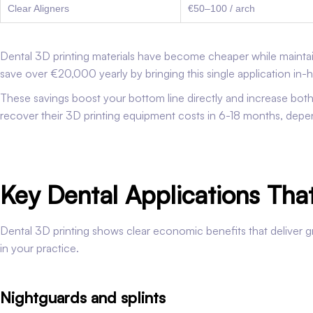
Clear Aligners
€50–100 / arch
Dental 3D printing materials have become cheaper while maintain
save over €20,000 yearly by bringing this single application in-
These savings boost your bottom line directly and increase both 
recover their 3D printing equipment costs in 6-18 months, dep
Key Dental Applications Th
Dental 3D printing shows clear economic benefits that deliver gr
in your practice.
Nightguards and splints