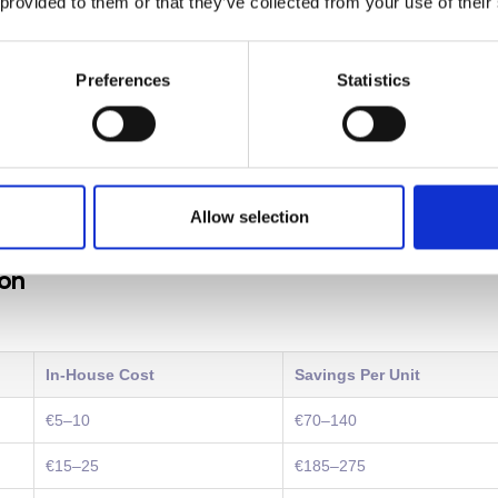
 provided to them or that they’ve collected from your use of their
al ways:
Preferences
Statistics
-15% of a practice's overhead. New revenue opportunities emerge
andle more cases without adding staff thanks to improved effici
heir first year. A practice earning €1 million annually could add
00-€400,000.
Allow selection
ion
In-House Cost
Savings Per Unit
€5–10
€70–140
€15–25
€185–275