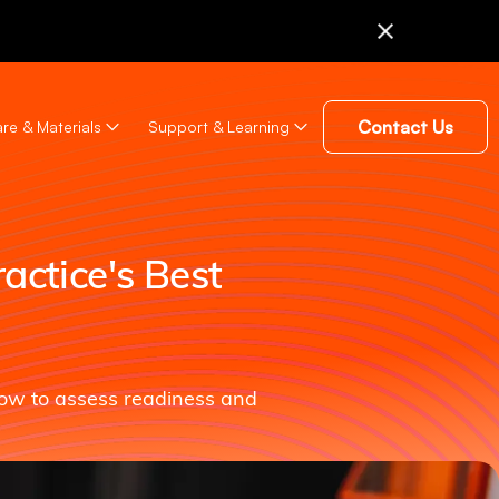
Contact Us
re & Materials
Support & Learning
actice's Best
how to assess readiness and