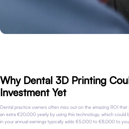
Why Dental 3D Printing Coul
Investment Yet
Dental practice owners often miss out on the amazing ROI that 3
an extra €20,000 yearly by using this technology, which could
in your annual earnings typically adds €5,000 to €8,000 to your