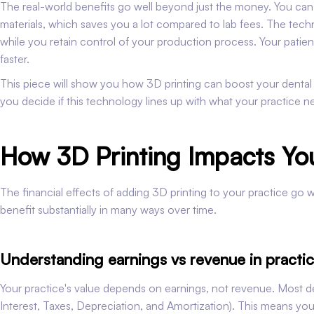
The real-world benefits go well beyond just the money. You can m
materials, which saves you a lot compared to lab fees. The tech
while you retain control of your production process. Your patien
faster.
This piece will show you how 3D printing can boost your dental pr
you decide if this technology lines up with what your practice n
How 3D Printing Impacts You
The financial effects of adding 3D printing to your practice go we
benefit substantially in many ways over time.
Understanding earnings vs revenue in practic
Your practice's value depends on earnings, not revenue. Most d
Interest, Taxes, Depreciation, and Amortization). This means you