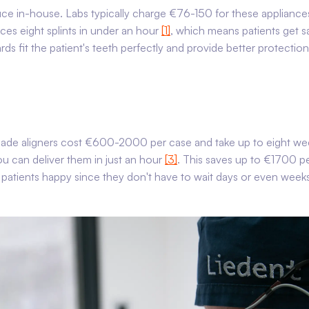
uce in-house. Labs typically charge €76-150 for these appliance
uces eight splints in under an hour
[1]
, which means patients get 
s fit the patient's teeth perfectly and provide better protectio
made aligners cost €600-2000 per case and take up to eight we
 can deliver them in just an hour
[3]
. This saves up to €1700 p
s patients happy since they don't have to wait days or even week