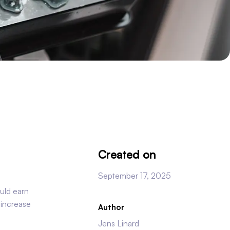
Created on
September 17, 2025
uld earn
 increase
Author
Jens Linard