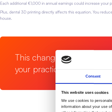
Each additional €1,000 in annual earnings could increase your
Plus, dental 3D printing directly affects this equation. You redu
house.
This change doesn't just s
your practice.
Consent
This website uses cookies
We use cookies to personalis
information about your use of