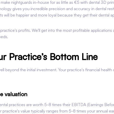
ake nightguards in-house for as little as €5 with dental 3D prin
nology gives you incredible precision and accuracy in dental res
ts will be happier and more loyal because they get their dental a
actice's profits. We'll get into the most profitable applications
eeds.
r Practice’s Bottom Line
ll beyond the initial investment. Your practice's financial health
e valuation
ental practices are worth 5-8 times their EBITDA (Earnings Befo
r practice's value typically ranges from 5-8 times your annual ea