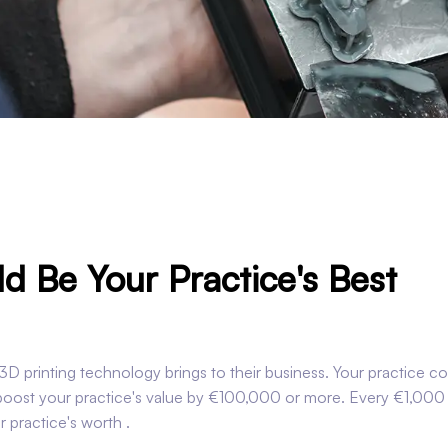
d Be Your Practice's Best
D printing technology brings to their business. Your practice co
 boost your practice's value by €100,000 or more. Every €1,000
 practice's worth .