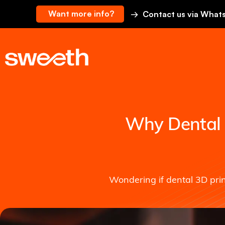
Want more info?
→ Contact us via What
Why Dental 3
Wondering if dental 3D pri