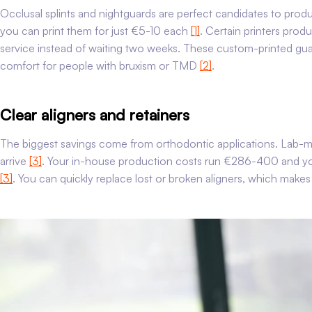
Occlusal splints and nightguards are perfect candidates to prod
you can print them for just €5-10 each
[1]
. Certain printers prod
service instead of waiting two weeks. These custom-printed guard
comfort for people with bruxism or TMD
[2]
.
Clear aligners and retainers
The biggest savings come from orthodontic applications. Lab-
arrive
[3]
. Your in-house production costs run €286-400 and you
[3]
. You can quickly replace lost or broken aligners, which make