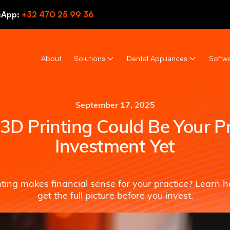
sApp:
+32 470 25 99 36
About
Solutions
Dental Appliances
Softwa
September 17, 2025
D Printing Could Be Your Pr
Investment Yet
nting makes financial sense for your practice? Learn 
get the full picture before you invest.