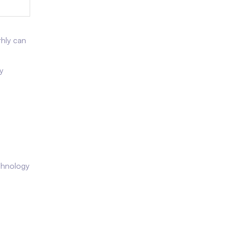
thly can
y
echnology