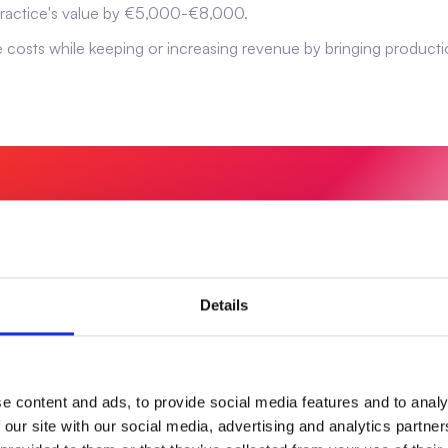
 practice's value by €5,000-€8,000.
ce costs while keeping or increasing revenue by bringing producti
ave money—it builds value in
Details
e content and ads, to provide social media features and to analy
 our site with our social media, advertising and analytics partn