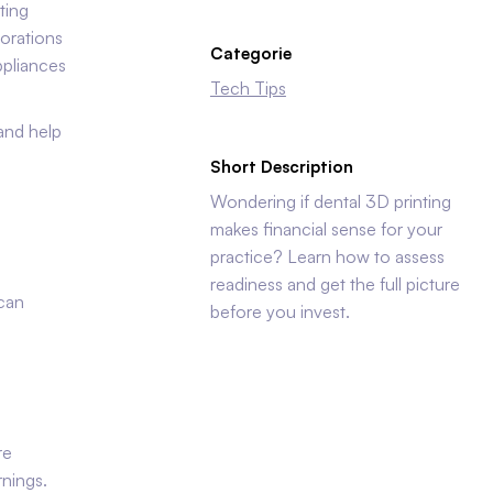
ting
torations
Categorie
ppliances
Tech Tips
 and help
Short Description
Wondering if dental 3D printing
makes financial sense for your
practice? Learn how to assess
readiness and get the full picture
 can
before you invest.
re
rnings.